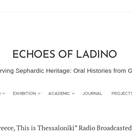
ECHOES OF LADINO
rving Sephardic Heritage: Oral Histories from 
N
EXHIBITION
ACADEMIC
JOURNAL
PROJECT
eece, This is Thessaloniki” Radio Broadcasted