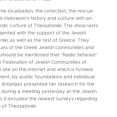
he localization, the collection, the rescue
k Hebraism's history and culture with an
dic culture of Thessaloniki. The show lasts
esented with the support of the Jewish
ki, as well as the rest of Greece. They
ssues of the Greek Jewish communities and
It should be mentioned that "Radio Sefarad"
he Federation of Jewish Communities of
n site on the internet and which is funded
ent, by public foundations and individual
 Arbeláez presented her research for the
n during a meeting yesterday at the Jewish
, it included the newest surveys regarding
of Thessaloniki.