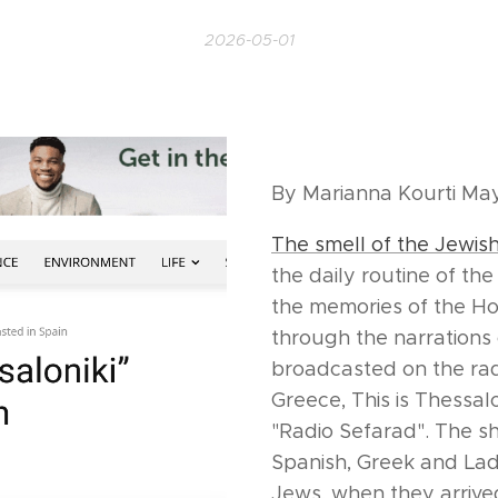
2026-05-01
By Marianna Kourti M
The smell of the Jewis
the daily routine of th
the memories of the Hol
through the narrations 
broadcasted on the ra
Greece, This is Thessal
"Radio Sefarad". The s
Spanish, Greek and La
Jews, when they arrived