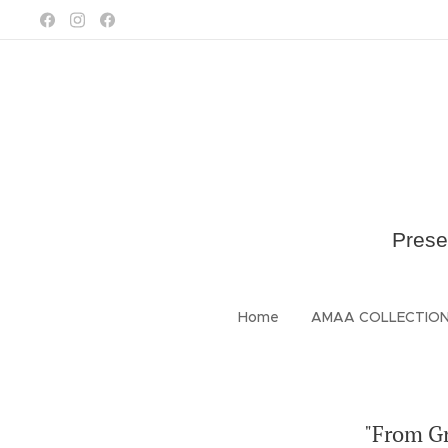
Prese
Home
AMAA COLLECTIO
"From Gr