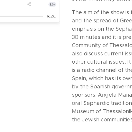
The aim of the show is t
and the spread of Gree
emphasis on the Sephar
30 minutes and it is pr
Community of Thessaloni
also discuss current i
other cultural issues. 
is a radio channel of t
Spain, which has its ow
by the Spanish governm
sponsors. Angela Maria
oral Sephardic traditio
Museum of Thessaloniki
the Jewish communities 