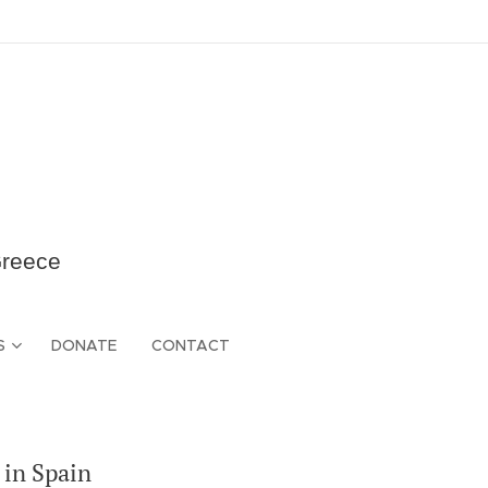
Greece
S
DONATE
CONTACT
 in Spain