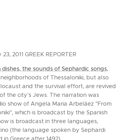
ay 23, 2011 GREEK REPORTER
h dishes, the sounds of Sephardic songs
,
e neighborhoods of Thessaloniki, but also
ocaust and the survival effort, are revived
of the city's Jews. The narration was
dio show of Angela Maria Arbeláez "From
oniki", which is broadcast by the Spanish
how is broadcast in three languages,
dino (the language spoken by Sephardi
 in Greece after 1492).