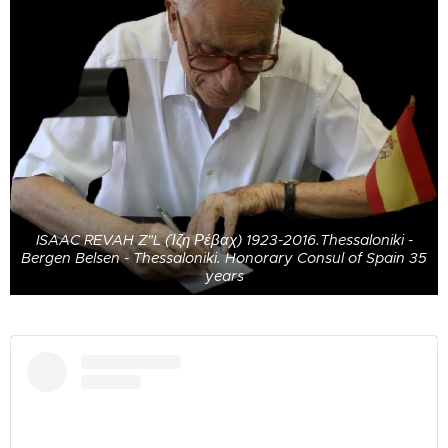
ISAAC REVAH Z"L (Ίζη Ρέβαχ) 1923-2016.Thessaloniki -
Bergen Belsen - Thessaloniki. Honorary Consul of Spain 35
years