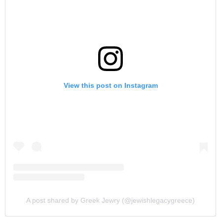
View this post on Instagram
A post shared by Greek Jewry (@jewishlegacygreece)