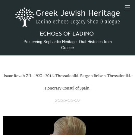
ECHOES OF LADINO
Preserving Sephardic Heritage: Oral Histories from
Greece
Isaac Revah Z"L 1923 - 2016. Thessaloniki. Bergen Belsen-Thessaloniki.
Honorary Consul of Spain
2026-05-07